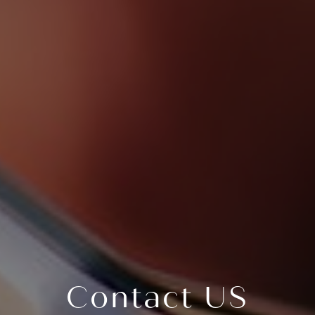
Contact US